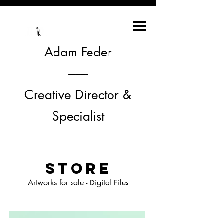
Adam Feder
--------
Creative Director &
Specialist
STORE
Artworks for sale - Digital Files